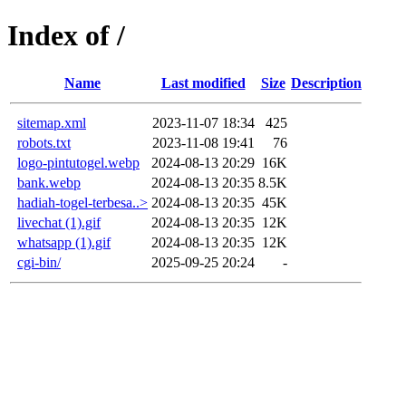
Index of /
Name
Last modified
Size
Description
sitemap.xml
2023-11-07 18:34
425
robots.txt
2023-11-08 19:41
76
logo-pintutogel.webp
2024-08-13 20:29
16K
bank.webp
2024-08-13 20:35
8.5K
hadiah-togel-terbesa..>
2024-08-13 20:35
45K
livechat (1).gif
2024-08-13 20:35
12K
whatsapp (1).gif
2024-08-13 20:35
12K
cgi-bin/
2025-09-25 20:24
-